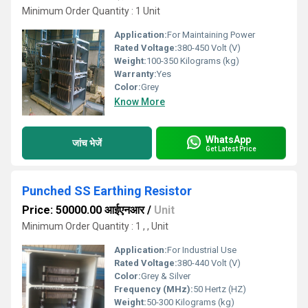
Minimum Order Quantity : 1 Unit
Application:
For Maintaining Power
Rated Voltage:
380-450 Volt (V)
Weight:
100-350 Kilograms (kg)
Warranty:
Yes
Color:
Grey
Know More
WhatsApp
जांच भेजें
Get Latest Price
Punched SS Earthing Resistor
Price: 50000.00 आईएनआर
/
Unit
Minimum Order Quantity : 1 , , Unit
Application:
For Industrial Use
Rated Voltage:
380-440 Volt (V)
Color:
Grey & Silver
Frequency (MHz):
50 Hertz (HZ)
Weight:
50-300 Kilograms (kg)