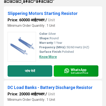
à¤à¤à¤¸à¥à¤²à¥à¤à¤°
Slippering Motors Starting Resistor
Price: 60000 आईएनआर
/
Unit
Minimum Order Quantity : 1 Unit
Color:
Silver
Shape:
Round
Warranty:
1 Year
Frequency (MHz):
50/60 Hertz (HZ)
Surface Finish:
Polished
Know More
WhatsApp
जांच भेजें
Get Latest Price
DC Load Banks - Battery Discharge Resistor
Price: 20000 आईएनआर
/
Unit
Minimum Order Quantity : 1 Unit