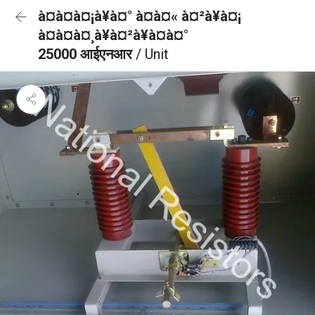
à¤à¤à¤¡à¥à¤° à¤à¤« à¤²à¥à¤¡
à¤à¤à¤¸à¥à¤²à¥à¤à¤°
25000 आईएनआर
/ Unit