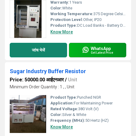
Warranty:
1 Years
Color:
White
Working Temperature:
375 Degree Celsius Celsius (oC)
Protection Level:
Other, IP20
Product Type:
DC Load Banks - Battery Discharge Resistor
Know More
WhatsApp
जांच भेजें
Get Latest Price
Sugar Industry Buffer Resistor
Price: 50000.00 आईएनआर
/
Unit
Minimum Order Quantity : 1 , , Unit
Product Type:
Punched NGR
Application:
For Maintaining Power
Rated Voltage:
380 Volt (V)
Color:
Silver & White
Frequency (MHz):
50 Hertz (HZ)
Know More