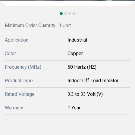
Minimum Order Quantity : 1 Unit
Application
Industrial
Color
Copper
Frequency (MHz)
50 Hertz (HZ)
Product Type
Indoor Off Load Isolator
Rated Voltage
3.3 to 33 Volt (V)
Warranty
1 Year