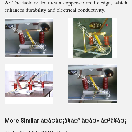
A:
The isolator features a copper-colored design, which
enhances durability and electrical conductivity.
More Similar à¤à¤à¤¡à¥à¤° à¤à¤« à¤²à¥à¤¡