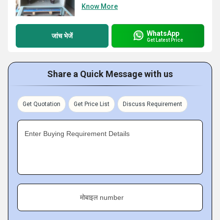
Know More
WhatsApp
जांच भेजें
Get Latest Price
Share a Quick Message with us
Get Quotation
Get Price List
Discuss Requirement
Enter Buying Requirement Details
मोबाइल number