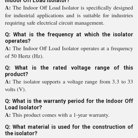
Indoor Off Load Isolator?
A:
The Indoor Off Load Isolator is specifically designed
for industrial applications and is suitable for industries
requiring safe electrical circuit management.
Q: What is the frequency at which the isolator
operates?
A:
The Indoor Off Load Isolator operates at a frequency
of 50 Hertz (Hz).
Q: What is the rated voltage range of this
product?
A:
The isolator supports a voltage range from 3.3 to 33
volts (V).
Q: What is the warranty period for the Indoor Off
Load Isolator?
A:
This product comes with a 1-year warranty.
Q: What material is used for the construction of
the isolator?