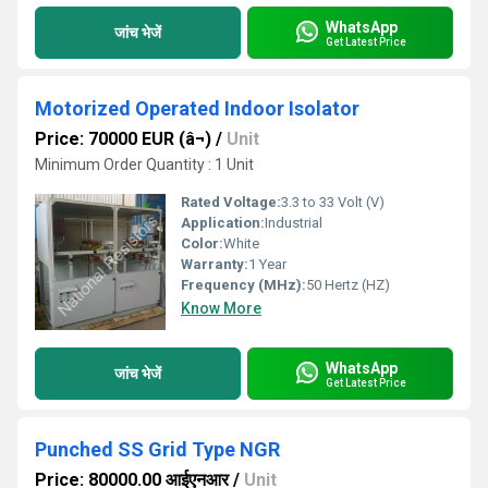
WhatsApp
जांच भेजें
Get Latest Price
Motorized Operated Indoor Isolator
Price: 70000 EUR (â¬)
/
Unit
Minimum Order Quantity : 1 Unit
Rated Voltage:
3.3 to 33 Volt (V)
Application:
Industrial
Color:
White
Warranty:
1 Year
Frequency (MHz):
50 Hertz (HZ)
Know More
WhatsApp
जांच भेजें
Get Latest Price
Punched SS Grid Type NGR
Price: 80000.00 आईएनआर
/
Unit