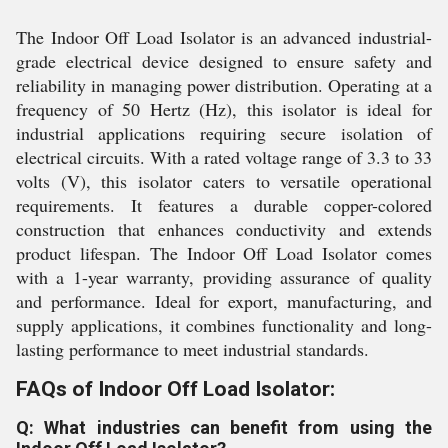
The Indoor Off Load Isolator is an advanced industrial-
grade electrical device designed to ensure safety and
reliability in managing power distribution. Operating at a
frequency of 50 Hertz (Hz), this isolator is ideal for
industrial applications requiring secure isolation of
electrical circuits. With a rated voltage range of 3.3 to 33
volts (V), this isolator caters to versatile operational
requirements. It features a durable copper-colored
construction that enhances conductivity and extends
product lifespan. The Indoor Off Load Isolator comes
with a 1-year warranty, providing assurance of quality
and performance. Ideal for export, manufacturing, and
supply applications, it combines functionality and long-
lasting performance to meet industrial standards.
FAQs of Indoor Off Load Isolator:
Q: What industries can benefit from using the