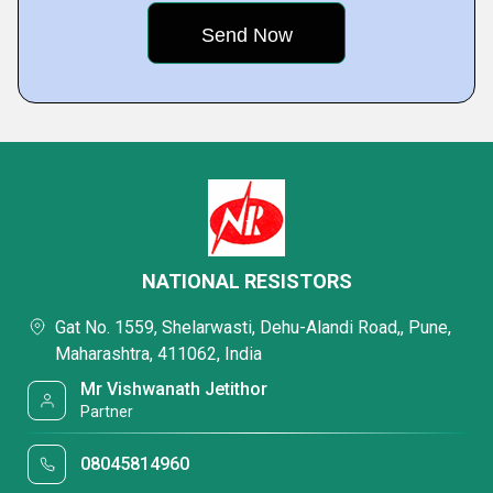
NATIONAL RESISTORS
Gat No. 1559, Shelarwasti, Dehu-Alandi Road,, Pune,
Maharashtra, 411062, India
Mr Vishwanath Jetithor
Partner
08045814960