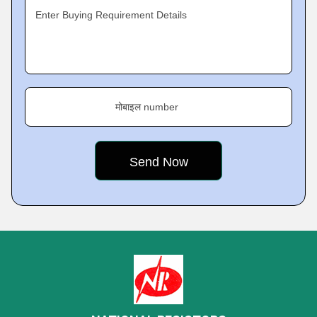
Enter Buying Requirement Details
मोबाइल number