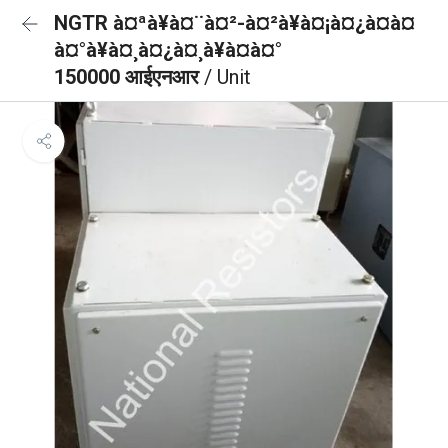
NGTR à¤ªà¥à¤¨à¤²-à¤²à¥à¤¡à¤¿à¤à¤
à¤°à¥à¤¸à¤¿à¤¸à¥à¤à¤°
150000 आईएनआर
/ Unit