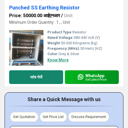
Punched SS Earthing Resistor
Price: 50000.00 आईएनआर
/
Unit
Minimum Order Quantity : 1 , , Unit
Product Type:
Resistor
Rated Voltage:
380-440 Volt (V)
Weight:
50-300 Kilograms (kg)
Frequency (MHz):
50 Hertz (HZ)
Color:
Grey & Silver
Know More
WhatsApp
जांच भेजें
Get Latest Price
Share a Quick Message with us
Get Quotation
Get Price List
Discuss Requirement