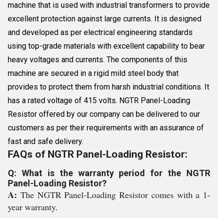
machine that is used with industrial transformers to provide
excellent protection against large currents. It is designed
and developed as per electrical engineering standards
using top-grade materials with excellent capability to bear
heavy voltages and currents. The components of this
machine are secured in a rigid mild steel body that
provides to protect them from harsh industrial conditions. It
has a rated voltage of 415 volts. NGTR Panel-Loading
Resistor offered by our company can be delivered to our
customers as per their requirements with an assurance of
fast and safe delivery.
FAQs of NGTR Panel-Loading Resistor:
Q: What is the warranty period for the NGTR
Panel-Loading Resistor?
A:
The NGTR Panel-Loading Resistor comes with a 1-
year warranty.