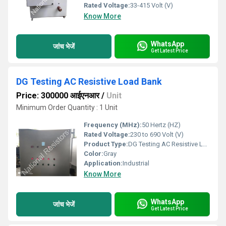
Rated Voltage:
33-415 Volt (V)
Know More
WhatsApp
जांच भेजें
Get Latest Price
DG Testing AC Resistive Load Bank
Price: 300000 आईएनआर
/
Unit
Minimum Order Quantity : 1 Unit
Frequency (MHz):
50 Hertz (HZ)
Rated Voltage:
230 to 690 Volt (V)
Product Type:
DG Testing AC Resistive Load Bank
Color:
Gray
Application:
Industrial
Know More
WhatsApp
जांच भेजें
Get Latest Price