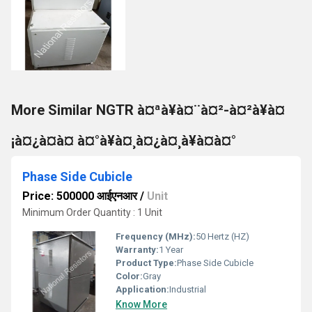
More Similar NGTR à¤ªà¥à¤¨à¤²-à¤²à¥à¤
¡à¤¿à¤à¤ à¤°à¥à¤¸à¤¿à¤¸à¥à¤à¤°
Phase Side Cubicle
Price: 500000 आईएनआर
/
Unit
Minimum Order Quantity : 1 Unit
Frequency (MHz):
50 Hertz (HZ)
Warranty:
1 Year
Product Type:
Phase Side Cubicle
Color:
Gray
Application:
Industrial
Know More