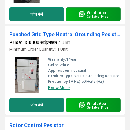
WhatsApp
जांच भेजें
Get Latest Price
Punched Grid Type Neutral Grounding Resistor
Price: 150000 आईएनआर
/
Unit
Minimum Order Quantity : 1 Unit
Warranty:
1 Year
Color:
White
Application:
Industrial
Product Type:
Neutral Grounding Resistor
Frequency (MHz):
50 Hertz (HZ)
Know More
WhatsApp
जांच भेजें
Get Latest Price
Rotor Control Resistor