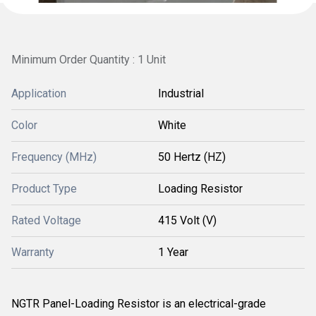
Minimum Order Quantity : 1 Unit
Application
Industrial
Color
White
Frequency (MHz)
50 Hertz (HZ)
Product Type
Loading Resistor
Rated Voltage
415 Volt (V)
Warranty
1 Year
NGTR Panel-Loading Resistor is an electrical-grade