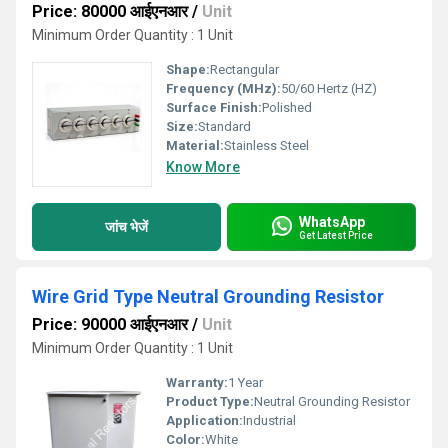
Price: 80000 आईएनआर
/
Unit
Minimum Order Quantity : 1 Unit
Shape:
Rectangular
Frequency (MHz):
50/60 Hertz (HZ)
Surface Finish:
Polished
Size:
Standard
Material:
Stainless Steel
Know More
WhatsApp
जांच भेजें
Get Latest Price
Wire Grid Type Neutral Grounding Resistor
Price: 90000 आईएनआर
/
Unit
Minimum Order Quantity : 1 Unit
Warranty:
1 Year
Product Type:
Neutral Grounding Resistor
Application:
Industrial
Color:
White