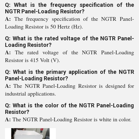
Q: What is the frequency specification of the
NGTR Panel-Loading Resistor?
A:
The frequency specification of the NGTR Panel-
Loading Resistor is 50 Hertz (Hz).
Q: What is the rated voltage of the NGTR Panel-
Loading Resistor?
A:
The rated voltage of the NGTR Panel-Loading
Resistor is 415 Volt (V).
Q: What is the primary application of the NGTR
Panel-Loading Resistor?
A:
The NGTR Panel-Loading Resistor is designed for
industrial applications.
Q: What is the color of the NGTR Panel-Loading
Resistor?
A:
The NGTR Panel-Loading Resistor is white in color.