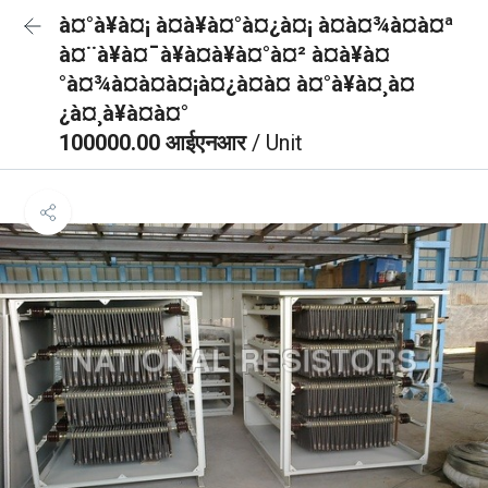
à¤°à¥à¤¡ à¤à¥à¤°à¤¿à¤¡ à¤à¤¾à¤à¤ª
à¤¨à¥à¤¯à¥à¤à¥à¤°à¤² à¤à¥à¤
°à¤¾à¤à¤à¤¡à¤¿à¤à¤ à¤°à¥à¤¸à¤
¿à¤¸à¥à¤à¤°
100000.00 आईएनआर
/ Unit