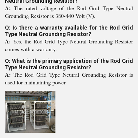
Neutral Grounding Resistor?
A:
The rated voltage of the Rod Grid Type Neutral
Grounding Resistor is 380-440 Volt (V).
Q: Is there a warranty available for the Rod Grid
Type Neutral Grounding Resistor?
A:
Yes, the Rod Grid Type Neutral Grounding Resistor
comes with a warranty.
Q: What is the primary application of the Rod Grid
Type Neutral Grounding Resistor?
A:
The Rod Grid Type Neutral Grounding Resistor is
used for maintaining power.