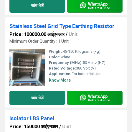
WhatsApp
जांच भेजें
Get Latest Price
Stainless Steel Grid Type Earthing Resistor
Price: 100000.00 आईएनआर
/
Unit
Minimum Order Quantity : 1 Unit
Weight:
45-150 Kilograms (kg)
Color:
White
Frequency (MHz):
50 Hertz (HZ)
Rated Voltage:
380 Volt (V)
Application:
For Industrial Use
Know More
WhatsApp
जांच भेजें
Get Latest Price
Isolator LBS Panel
Price: 150000 आईएनआर
/
Unit