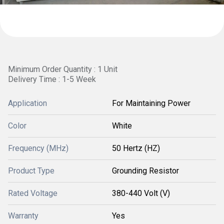
Minimum Order Quantity : 1 Unit
Delivery Time : 1-5 Week
Application
For Maintaining Power
Color
White
Frequency (MHz)
50 Hertz (HZ)
Product Type
Grounding Resistor
Rated Voltage
380-440 Volt (V)
Warranty
Yes