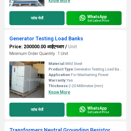
Know More
WhatsApp
जांच भेजें
Get Latest Price
Generator Testing Load Banks
Price: 200000.00 आईएनआर
/
Unit
Minimum Order Quantity : 1 Unit
Material:
Mild Steel
Product Type:
Generator Testing Load Banks
Application:
For Maintaining Power
Warranty:
Yes
Thickness:
2-20 Millimeter (mm)
Know More
WhatsApp
जांच भेजें
Get Latest Price
Transformers Neutral Grounding Resistor