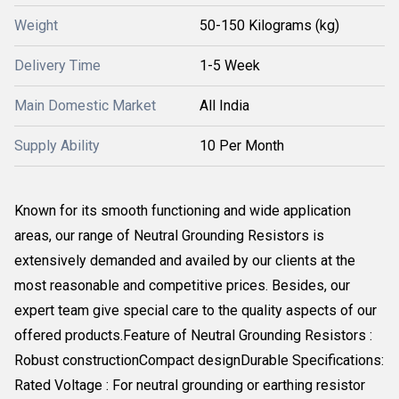
Weight
50-150 Kilograms (kg)
Delivery Time
1-5 Week
Main Domestic Market
All India
Supply Ability
10 Per Month
Known for its smooth functioning and wide application
areas, our range of Neutral Grounding Resistors is
extensively demanded and availed by our clients at the
most reasonable and competitive prices. Besides, our
expert team give special care to the quality aspects of our
offered products.Feature of Neutral Grounding Resistors :
Robust constructionCompact designDurable Specifications:
Rated Voltage : For neutral grounding or earthing resistor