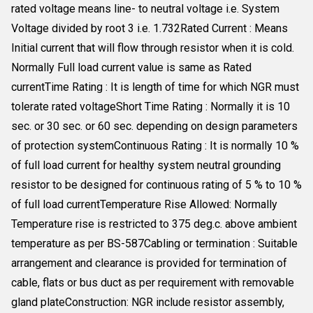
rated voltage means line- to neutral voltage i.e. System
Voltage divided by root 3 i.e. 1.732Rated Current : Means
Initial current that will flow through resistor when it is cold.
Normally Full load current value is same as Rated
currentTime Rating : It is length of time for which NGR must
tolerate rated voltageShort Time Rating : Normally it is 10
sec. or 30 sec. or 60 sec. depending on design parameters
of protection systemContinuous Rating : It is normally 10 %
of full load current for healthy system neutral grounding
resistor to be designed for continuous rating of 5 % to 10 %
of full load currentTemperature Rise Allowed: Normally
Temperature rise is restricted to 375 deg.c. above ambient
temperature as per BS-587Cabling or termination : Suitable
arrangement and clearance is provided for termination of
cable, flats or bus duct as per requirement with removable
gland plateConstruction: NGR include resistor assembly,