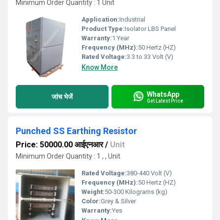
Minimum Order Quantity : 1 Unit
Application:
Industrial
Product Type:
Isolator LBS Panel
Warranty:
1 Year
Frequency (MHz):
50 Hertz (HZ)
Rated Voltage:
3.3 to 33 Volt (V)
Know More
WhatsApp
जांच भेजें
Get Latest Price
Punched SS Earthing Resistor
Price: 50000.00 आईएनआर
/
Unit
Minimum Order Quantity : 1 , , Unit
Rated Voltage:
380-440 Volt (V)
Frequency (MHz):
50 Hertz (HZ)
Weight:
50-300 Kilograms (kg)
Color:
Grey & Silver
Warranty:
Yes