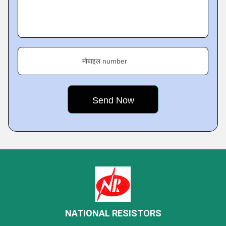
मोबाइल number
NATIONAL RESISTORS