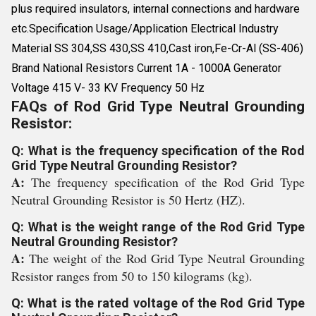
plus required insulators, internal connections and hardware
etc.Specification Usage/Application Electrical Industry
Material SS 304,SS 430,SS 410,Cast iron,Fe-Cr-Al (SS-406)
Brand National Resistors Current 1A - 1000A Generator
Voltage 415 V- 33 KV Frequency 50 Hz
FAQs of Rod Grid Type Neutral Grounding
Resistor:
Q: What is the frequency specification of the Rod
Grid Type Neutral Grounding Resistor?
A:
The frequency specification of the Rod Grid Type
Neutral Grounding Resistor is 50 Hertz (HZ).
Q: What is the weight range of the Rod Grid Type
Neutral Grounding Resistor?
A:
The weight of the Rod Grid Type Neutral Grounding
Resistor ranges from 50 to 150 kilograms (kg).
Q: What is the rated voltage of the Rod Grid Type