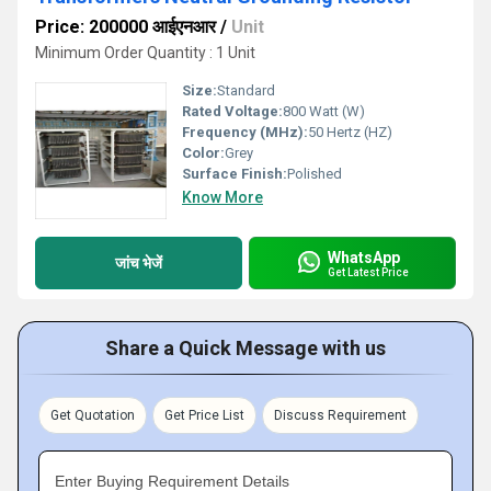
Price: 200000 आईएनआर
/
Unit
Minimum Order Quantity : 1 Unit
Size:
Standard
Rated Voltage:
800 Watt (W)
Frequency (MHz):
50 Hertz (HZ)
Color:
Grey
Surface Finish:
Polished
Know More
WhatsApp
जांच भेजें
Get Latest Price
Share a Quick Message with us
Get Quotation
Get Price List
Discuss Requirement
Enter Buying Requirement Details