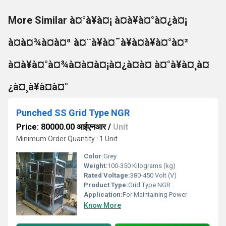
More Similar à¤°à¥à¤¡ à¤à¥à¤°à¤¿à¤¡
à¤à¤¾à¤à¤ª à¤¨à¥à¤¯à¥à¤à¥à¤°à¤²
à¤à¥à¤°à¤¾à¤à¤à¤¡à¤¿à¤à¤ à¤°à¥à¤¸à¤
¿à¤¸à¥à¤à¤°
Punched SS Grid Type NGR
Price: 80000.00 आईएनआर
/
Unit
Minimum Order Quantity : 1 Unit
Color:
Grey
Weight:
100-350 Kilograms (kg)
Rated Voltage:
380-450 Volt (V)
Product Type:
Grid Type NGR
Application:
For Maintaining Power
Know More