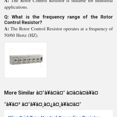
A:
The Rotor Control Resistor is suitable for industrial
applications.
Q: What is the frequency range of the Rotor
Control Resistor?
A:
The Rotor Control Resistor operates at a frequency of
50/60 Hertz (HZ).
More Similar à¤°à¥à¤à¤° à¤à¤à¤à¥à¤
°à¥à¤² à¤°à¥à¤¸à¤¿à¤¸à¥à¤à¤°