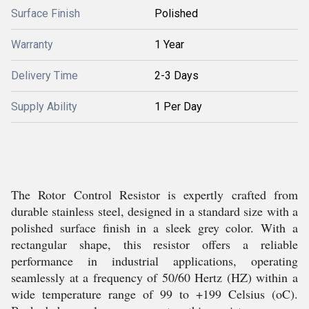
Surface Finish
Polished
Warranty
1 Year
Delivery Time
2-3 Days
Supply Ability
1 Per Day
The Rotor Control Resistor is expertly crafted from
durable stainless steel, designed in a standard size with a
polished surface finish in a sleek grey color. With a
rectangular shape, this resistor offers a reliable
performance in industrial applications, operating
seamlessly at a frequency of 50/60 Hertz (HZ) within a
wide temperature range of 99 to +199 Celsius (oC).