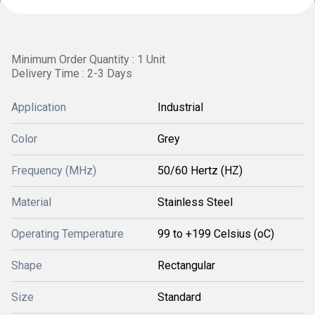
Minimum Order Quantity : 1 Unit
Delivery Time : 2-3 Days
Application
Industrial
Color
Grey
Frequency (MHz)
50/60 Hertz (HZ)
Material
Stainless Steel
Operating Temperature
99 to +199 Celsius (oC)
Shape
Rectangular
Size
Standard