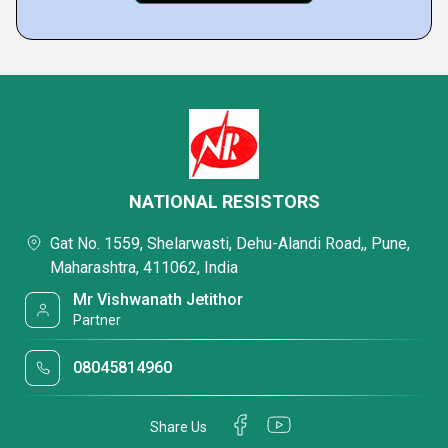
NATIONAL RESISTORS
Gat No. 1559, Shelarwasti, Dehu-Alandi Road,, Pune,
Maharashtra, 411062, India
Mr Vishwanath Jetithor
Partner
08045814960
Share Us