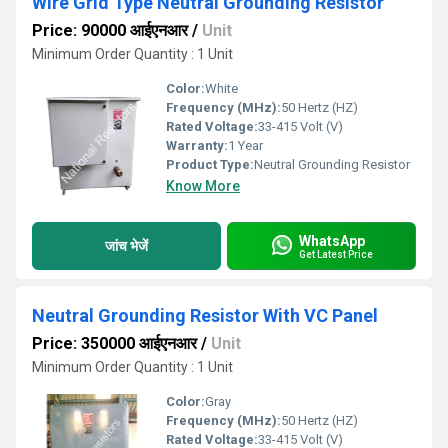
Wire Grid Type Neutral Grounding Resistor
Price: 90000 आईएनआर
/
Unit
Minimum Order Quantity : 1 Unit
Color:
White
Frequency (MHz):
50 Hertz (HZ)
Rated Voltage:
33-415 Volt (V)
Warranty:
1 Year
Product Type:
Neutral Grounding Resistor
Know More
WhatsApp
जांच भेजें
Get Latest Price
Neutral Grounding Resistor With VC Panel
Price: 350000 आईएनआर
/
Unit
Minimum Order Quantity : 1 Unit
Color:
Gray
Frequency (MHz):
50 Hertz (HZ)
Rated Voltage:
33-415 Volt (V)