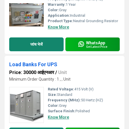
Warranty:
1 Year
Color:
Gray
Application:
Industrial
Product Type:
Neutral Grounding Resistor
Know More
WhatsApp
जांच भेजें
Get Latest Price
Load Banks For UPS
Price: 30000 आईएनआर
/
Unit
Minimum Order Quantity : 1 , , Unit
Rated Voltage:
415 Volt (V)
Size:
Standard
Frequency (MHz):
50 Hertz (HZ)
Color:
Grey
Surface Finish:
Polished
Know More