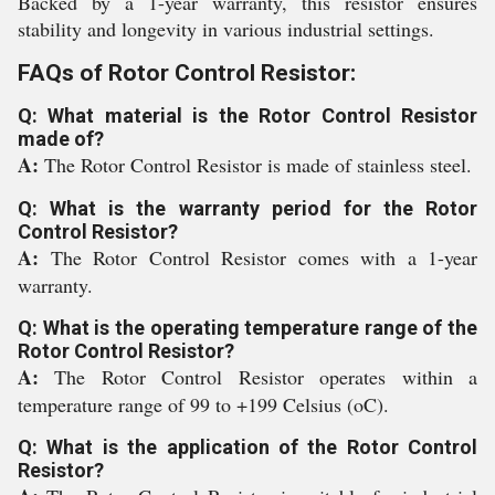
Backed by a 1-year warranty, this resistor ensures
stability and longevity in various industrial settings.
FAQs of Rotor Control Resistor:
Q: What material is the Rotor Control Resistor
made of?
A:
The Rotor Control Resistor is made of stainless steel.
Q: What is the warranty period for the Rotor
Control Resistor?
A:
The Rotor Control Resistor comes with a 1-year
warranty.
Q: What is the operating temperature range of the
Rotor Control Resistor?
A:
The Rotor Control Resistor operates within a
temperature range of 99 to +199 Celsius (oC).
Q: What is the application of the Rotor Control
Resistor?