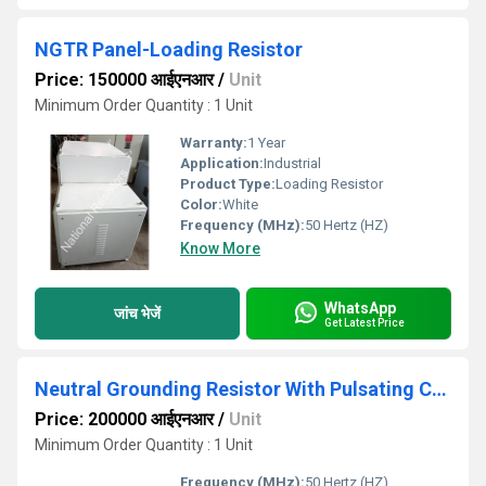
NGTR Panel-Loading Resistor
Price: 150000 आईएनआर
/
Unit
Minimum Order Quantity : 1 Unit
Warranty:
1 Year
Application:
Industrial
Product Type:
Loading Resistor
Color:
White
Frequency (MHz):
50 Hertz (HZ)
Know More
WhatsApp
जांच भेजें
Get Latest Price
Neutral Grounding Resistor With Pulsating Circuit
Price: 200000 आईएनआर
/
Unit
Minimum Order Quantity : 1 Unit
Frequency (MHz):
50 Hertz (HZ)