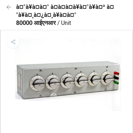
à¤°à¥à¤à¤° à¤à¤à¤à¥à¤°à¥à¤² à¤
°à¥à¤¸à¤¿à¤¸à¥à¤à¤°
80000 आईएनआर
/ Unit