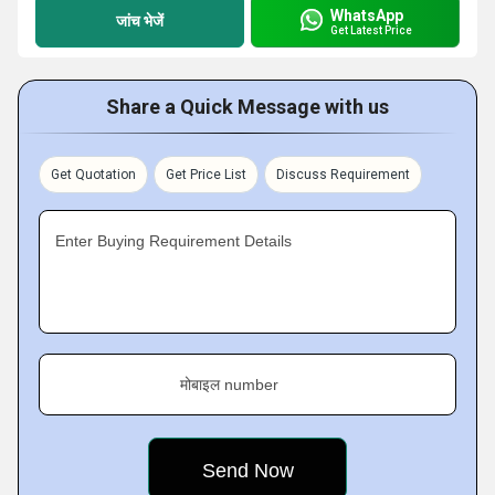
WhatsApp
जांच भेजें
Get Latest Price
Share a Quick Message with us
Get Quotation
Get Price List
Discuss Requirement
Enter Buying Requirement Details
मोबाइल number