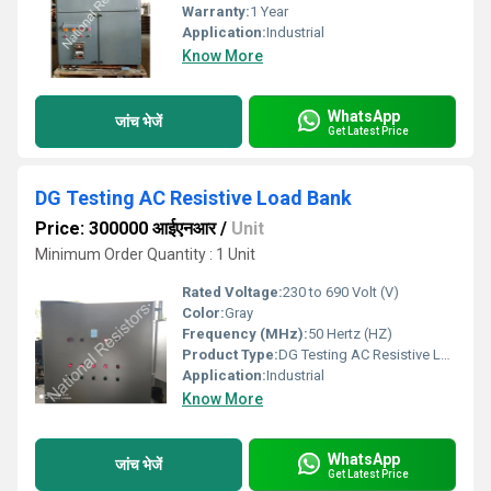
Warranty:
1 Year
Application:
Industrial
Know More
WhatsApp
जांच भेजें
Get Latest Price
DG Testing AC Resistive Load Bank
Price: 300000 आईएनआर
/
Unit
Minimum Order Quantity : 1 Unit
Rated Voltage:
230 to 690 Volt (V)
Color:
Gray
Frequency (MHz):
50 Hertz (HZ)
Product Type:
DG Testing AC Resistive Load Bank
Application:
Industrial
Know More
WhatsApp
जांच भेजें
Get Latest Price