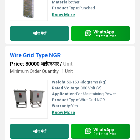
Material:
other
Product Type:
Punched
Know More
WhatsApp
जांच भेजें
Get Latest Price
Wire Grid Type NGR
Price: 80000 आईएनआर
/
Unit
Minimum Order Quantity : 1 Unit
Weight:
50-150 Kilograms (kg)
Rated Voltage:
380 Volt (V)
Application:
For Maintaining Power
Product Type:
Wire Grid NGR
Warranty:
Yes
Know More
WhatsApp
जांच भेजें
Get Latest Price