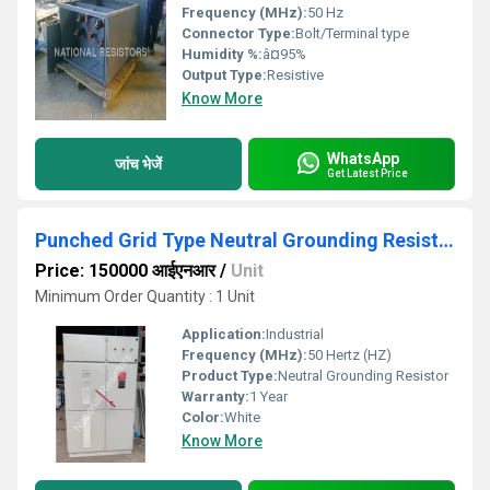
Frequency (MHz):
50 Hz
Connector Type:
Bolt/Terminal type
Humidity %:
â¤95%
Output Type:
Resistive
Know More
WhatsApp
जांच भेजें
Get Latest Price
Punched Grid Type Neutral Grounding Resistor
Price: 150000 आईएनआर
/
Unit
Minimum Order Quantity : 1 Unit
Application:
Industrial
Frequency (MHz):
50 Hertz (HZ)
Product Type:
Neutral Grounding Resistor
Warranty:
1 Year
Color:
White
Know More