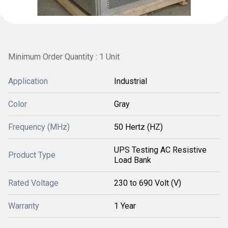
Minimum Order Quantity : 1 Unit
Application
Industrial
Color
Gray
Frequency (MHz)
50 Hertz (HZ)
UPS Testing AC Resistive
Product Type
Load Bank
Rated Voltage
230 to 690 Volt (V)
Warranty
1 Year