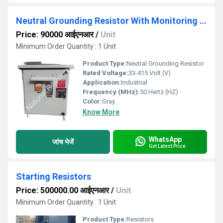
Neutral Grounding Resistor With Monitoring Failsafe Relay
Price: 90000 आईएनआर
/
Unit
Minimum Order Quantity : 1 Unit
Product Type:
Neutral Grounding Resistor
Rated Voltage:
33-415 Volt (V)
Application:
Industrial
Frequency (MHz):
50 Hertz (HZ)
Color:
Gray
Know More
WhatsApp
जांच भेजें
Get Latest Price
Starting Resistors
Price: 500000.00 आईएनआर
/
Unit
Minimum Order Quantity : 1 Unit
Product Type:
Resistors