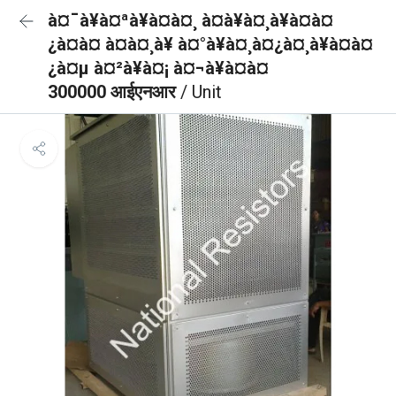
à¤¯à¥à¤ªà¥à¤à¤¸ à¤à¥à¤¸à¥à¤à¤
¿à¤à¤ à¤à¤¸à¥ à¤°à¥à¤¸à¤¿à¤¸à¥à¤à¤
¿à¤µ à¤²à¥à¤¡ à¤¬à¥à¤à¤
300000 आईएनआर
/ Unit