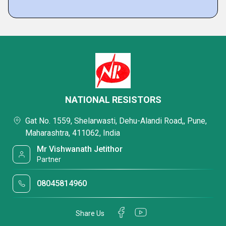
NATIONAL RESISTORS
Gat No. 1559, Shelarwasti, Dehu-Alandi Road,, Pune,
Maharashtra, 411062, India
Mr Vishwanath Jetithor
Partner
08045814960
Share Us