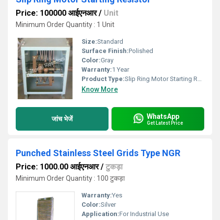
Price: 100000 आईएनआर
/
Unit
Minimum Order Quantity : 1 Unit
Size:
Standard
Surface Finish:
Polished
Color:
Gray
Warranty:
1 Year
Product Type:
Slip Ring Motor Starting Resistor
Know More
WhatsApp
जांच भेजें
Get Latest Price
Punched Stainless Steel Grids Type NGR
Price: 1000.00 आईएनआर
/
टुकड़ा
Minimum Order Quantity : 100 टुकड़ा
Warranty:
Yes
Color:
Silver
Application:
For Industrial Use