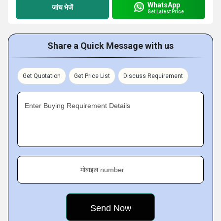
WhatsApp
जांच भेजें
Get Latest Price
Share a Quick Message with us
Get Quotation
Get Price List
Discuss Requirement
Enter Buying Requirement Details
मोबाइल number