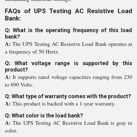
FAQs of UPS Testing AC Resistive Load
Bank:
Q: What is the operating frequency of this load
bank?
A:
The UPS Testing AC Resistive Load Bank operates at
a frequency of 50 Hertz.
Q: What voltage range is supported by this
product?
A:
It supports rated voltage capacities ranging from 230
to 690 Volts.
Q: What type of warranty comes with the product?
A:
This product is backed with a 1-year warranty.
Q: What color is the load bank?
A:
The UPS Testing AC Resistive Load Bank is gray in
color.