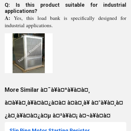
Q: Is this product suitable for industrial
applications?
A:
Yes, this load bank is specifically designed for
industrial applications.
More Similar à¤¯à¥à¤ªà¥à¤à¤¸
à¤à¥à¤¸à¥à¤à¤¿à¤à¤ à¤à¤¸à¥ à¤°à¥à¤¸à¤
¿à¤¸à¥à¤à¤¿à¤µ à¤²à¥à¤¡ à¤¬à¥à¤à¤
Slip Ring Motor Starting Resistor