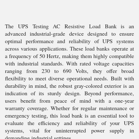
The UPS Testing AC Resistive Load Bank is an
advanced industrial-grade device designed to ensure
optimal performance and reliability of UPS systems
across various applications. These load banks operate at
a frequency of 50 Hertz, making them highly compatible
with industrial standards. With rated voltage capacities
ranging from 230 to 690 Volts, they offer broad
flexibility to meet diverse operational needs. Built with
durability in mind, the robust gray-colored exterior is an
indication of its sturdy design. Beyond performance,
users benefit from peace of mind with a one-year
warranty coverage. Whether for regular maintenance or
emergency testing, this load bank is an essential tool to
evaluate the efficiency and reliability of your UPS
systems, vital for uninterrupted power supply in
demanding industrial settings.