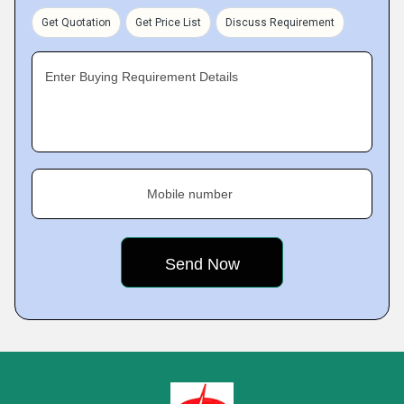
Get Quotation
Get Price List
Discuss Requirement
Enter Buying Requirement Details
Mobile number