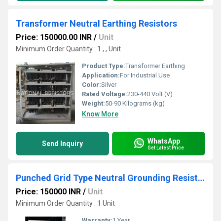
Transformer Neutral Earthing Resistors
Price: 150000.00 INR
/
Unit
Minimum Order Quantity : 1 , , Unit
Product Type:
Transformer Earthing
Application:
For Industrial Use
Color:
Silver
Rated Voltage:
230-440 Volt (V)
Weight:
50-90 Kilograms (kg)
Know More
WhatsApp
Send Inquiry
Get Latest Price
Punched Grid Type Neutral Grounding Resistor
Price: 150000 INR
/
Unit
Minimum Order Quantity : 1 Unit
Warranty:
1 Year