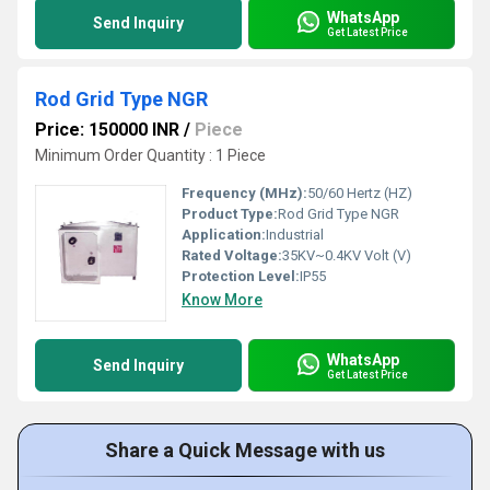
WhatsApp
Send Inquiry
Get Latest Price
Rod Grid Type NGR
Price: 150000 INR
/
Piece
Minimum Order Quantity : 1 Piece
Frequency (MHz):
50/60 Hertz (HZ)
Product Type:
Rod Grid Type NGR
Application:
Industrial
Rated Voltage:
35KV~0.4KV Volt (V)
Protection Level:
IP55
Know More
WhatsApp
Send Inquiry
Get Latest Price
Share a Quick Message with us