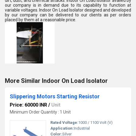
dirt, dust, and chemical attacks. Indoor On Load Isolator availed by
our company is in demand due to its capability to function at
variable voltages. Indoor On Load Isolator designed and developed
by our company can be delivered to our clients as per orders
placed by them at a reasonable price.
More Similar Indoor On Load Isolator
Slippering Motors Starting Resistor
Price: 60000 INR
/
Unit
Minimum Order Quantity : 1 Unit
Rated Voltage:
1000 / 1100 Volt (V)
Application:
Industrial
Color:
Silver