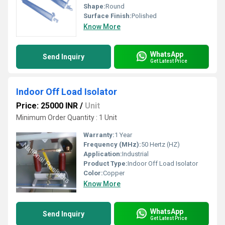
Shape:
Round
Surface Finish:
Polished
Know More
WhatsApp
Send Inquiry
Get Latest Price
Indoor Off Load Isolator
Price: 25000 INR
/
Unit
Minimum Order Quantity : 1 Unit
Warranty:
1 Year
Frequency (MHz):
50 Hertz (HZ)
Application:
Industrial
Product Type:
Indoor Off Load Isolator
Color:
Copper
Know More
WhatsApp
Send Inquiry
Get Latest Price