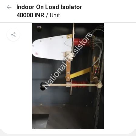
Indoor On Load Isolator
40000 INR
/ Unit