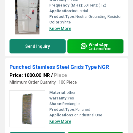
Frequency (MHz):
50 Hertz (HZ)
Application:
Industrial
Product Type:
Neutral Grounding Resistor
Color:
White
Know More
WhatsApp
Send Inquiry
Get Latest Price
Punched Stainless Steel Grids Type NGR
Price: 1000.00 INR
/
Piece
Minimum Order Quantity : 100 Piece
Material:
other
Warranty:
Yes
Shape:
Rectangle
Product Type:
Punched
Application:
For Industrial Use
Know More