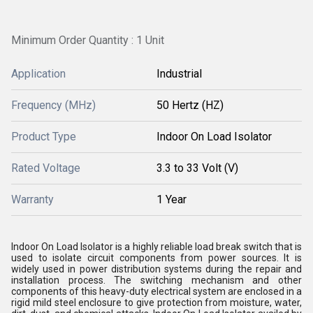
Minimum Order Quantity : 1 Unit
Application
Industrial
Frequency (MHz)
50 Hertz (HZ)
Product Type
Indoor On Load Isolator
Rated Voltage
3.3 to 33 Volt (V)
Warranty
1 Year
Indoor On Load Isolator is a highly reliable load break switch that is
used to isolate circuit components from power sources. It is
widely used in power distribution systems during the repair and
installation process. The switching mechanism and other
components of this heavy-duty electrical system are enclosed in a
rigid mild steel enclosure to give protection from moisture, water,