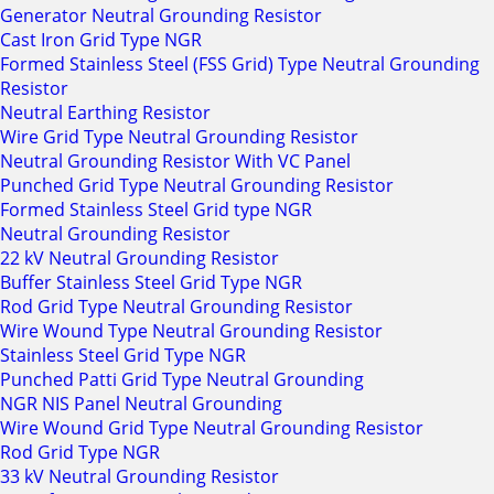
Generator Neutral Grounding Resistor
Cast Iron Grid Type NGR
Formed Stainless Steel (FSS Grid) Type Neutral Grounding
Resistor
Neutral Earthing Resistor
Wire Grid Type Neutral Grounding Resistor
Neutral Grounding Resistor With VC Panel
Punched Grid Type Neutral Grounding Resistor
Formed Stainless Steel Grid type NGR
Neutral Grounding Resistor
22 kV Neutral Grounding Resistor
Buffer Stainless Steel Grid Type NGR
Rod Grid Type Neutral Grounding Resistor
Wire Wound Type Neutral Grounding Resistor
Stainless Steel Grid Type NGR
Punched Patti Grid Type Neutral Grounding
NGR NIS Panel Neutral Grounding
Wire Wound Grid Type Neutral Grounding Resistor
Rod Grid Type NGR
33 kV Neutral Grounding Resistor