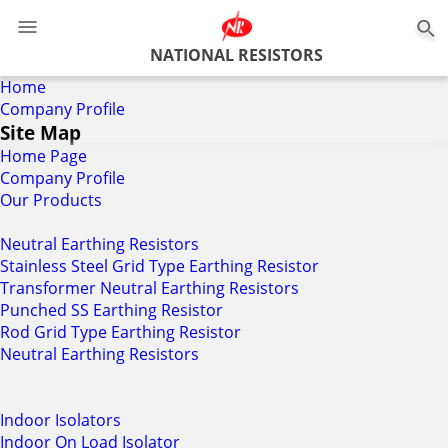
NATIONAL RESISTORS
Home
Company Profile
Site Map
Home Page
Company Profile
Our Products
Neutral Earthing Resistors
Stainless Steel Grid Type Earthing Resistor
Transformer Neutral Earthing Resistors
Punched SS Earthing Resistor
Rod Grid Type Earthing Resistor
Neutral Earthing Resistors
Indoor Isolators
Indoor On Load Isolator