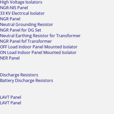
High Voltage Isolators
NGR-NIS Panel
33 KV Electrical Isolator
NGR Panel
Neutral Grounding Resistor
NGR Panel for DG Set
Neutral Earthing Resistor for Transformer
NGR Panel fof Transformer
OFF Load Indoor Panel Mounted Isolator
ON Load Indoor Panel Mounted Isolator
NER Panel
Discharge Resistors
Battery Discharge Resistors
LAVT Panel
LAVT Panel