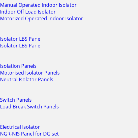
Manual Operated Indoor Isolator
Indoor Off Load Isolator
Motorized Operated Indoor Isolator
Isolator LBS Panel
Isolator LBS Panel
Isolation Panels
Motorised Isolator Panels
Neutral Isolator Panels
Switch Panels
Load Break Switch Panels
Electrical Isolator
NGR-NIS Panel for DG set