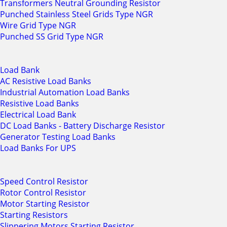
Transformers Neutral Grounding Resistor
Punched Stainless Steel Grids Type NGR
Wire Grid Type NGR
Punched SS Grid Type NGR
Load Bank
AC Resistive Load Banks
Industrial Automation Load Banks
Resistive Load Banks
Electrical Load Bank
DC Load Banks - Battery Discharge Resistor
Generator Testing Load Banks
Load Banks For UPS
Speed Control Resistor
Rotor Control Resistor
Motor Starting Resistor
Starting Resistors
Slippering Motors Starting Resistor