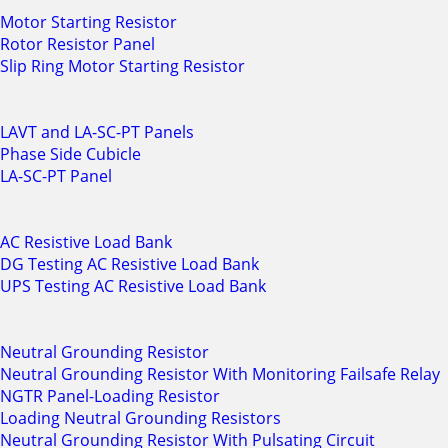
Motor Starting Resistor
Rotor Resistor Panel
Slip Ring Motor Starting Resistor
LAVT and LA-SC-PT Panels
Phase Side Cubicle
LA-SC-PT Panel
AC Resistive Load Bank
DG Testing AC Resistive Load Bank
UPS Testing AC Resistive Load Bank
Neutral Grounding Resistor
Neutral Grounding Resistor With Monitoring Failsafe Relay
NGTR Panel-Loading Resistor
Loading Neutral Grounding Resistors
Neutral Grounding Resistor With Pulsating Circuit